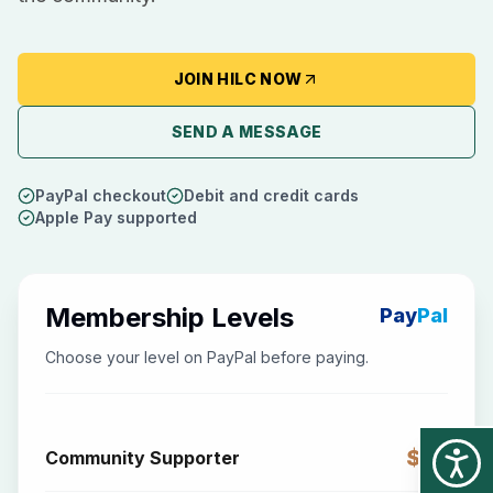
JOIN HILC NOW
SEND A MESSAGE
PayPal checkout
Debit and credit cards
Apple Pay supported
Membership Levels
Pay
Pal
Choose your level on PayPal before paying.
$25
Community Supporter