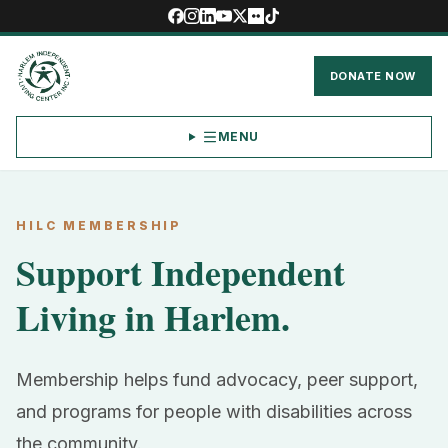
DONATE NOW
MENU
HILC MEMBERSHIP
Support Independent
Living in Harlem.
Membership helps fund advocacy, peer support,
and programs for people with disabilities across
the community.