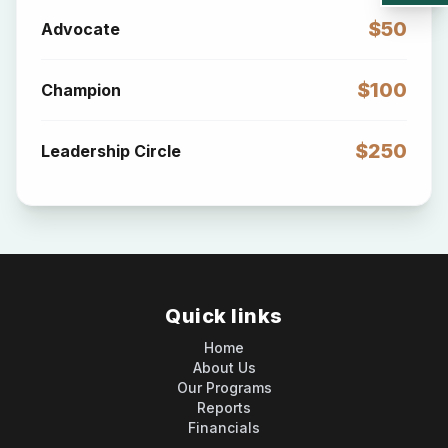
$50
Advocate
$100
Champion
$250
Leadership Circle
Quick links
Home
About Us
Our Programs
Reports
Financials